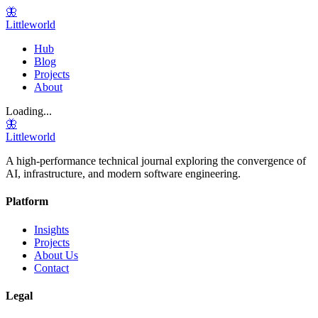
🦋
Littleworld
Hub
Blog
Projects
About
Loading...
🦋
Littleworld
A high-performance technical journal exploring the convergence of
AI, infrastructure, and modern software engineering.
Platform
Insights
Projects
About Us
Contact
Legal