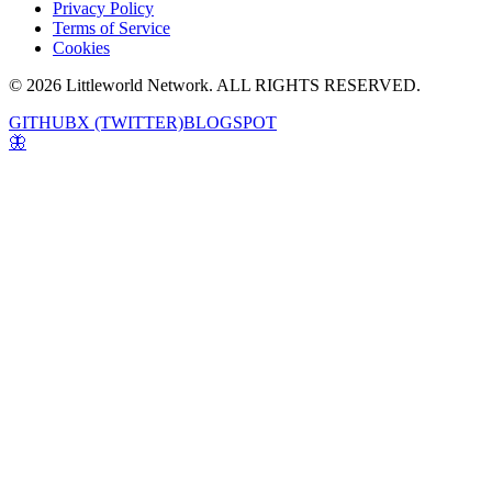
Privacy Policy
Terms of Service
Cookies
© 2026 Littleworld Network. ALL RIGHTS RESERVED.
GITHUB
X (TWITTER)
BLOGSPOT
🦋