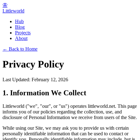
🦋
Littleworld
Hub
Blog
Projects
About
← Back to Home
Privacy Policy
Last Updated: February 12, 2026
1. Information We Collect
Littleworld ("we", "our", or "us") operates littleworld.net. This page
informs you of our policies regarding the collection, use, and
disclosure of Personal Information we receive from users of the Site.
While using our Site, we may ask you to provide us with certain
personally identifiable information that can be used to contact or
identify you. Personally identifiable information may include, but is