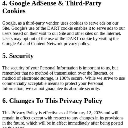
4. Google AdSense & Third-Party
Cookies
Google, as a third-party vendor, uses cookies to serve ads on our
Site. Google's use of the DART cookie enables it to serve ads to our
users based on their visit to our Site and other sites on the Internet.
Users may opt out of the use of the DART cookie by visiting the
Google Ad and Content Network privacy policy.
5. Security
The security of your Personal Information is important to us, but
remember that no method of transmission over the Internet, or
method of electronic storage, is 100% secure. While we strive to use
commercially acceptable means to protect your Personal
Information, we cannot guarantee its absolute security.
6. Changes To This Privacy Policy
This Privacy Policy is effective as of February 12, 2026 and will
remain in effect except with respect to any changes in its provisions
in the future, which will be in effect immediately after being posted