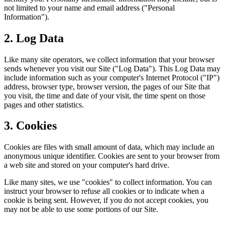
not limited to your name and email address ("Personal
Information").
2. Log Data
Like many site operators, we collect information that your browser
sends whenever you visit our Site ("Log Data"). This Log Data may
include information such as your computer's Internet Protocol ("IP")
address, browser type, browser version, the pages of our Site that
you visit, the time and date of your visit, the time spent on those
pages and other statistics.
3. Cookies
Cookies are files with small amount of data, which may include an
anonymous unique identifier. Cookies are sent to your browser from
a web site and stored on your computer's hard drive.
Like many sites, we use "cookies" to collect information. You can
instruct your browser to refuse all cookies or to indicate when a
cookie is being sent. However, if you do not accept cookies, you
may not be able to use some portions of our Site.