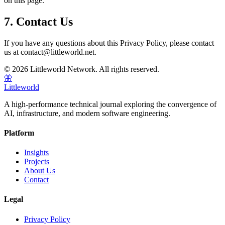
on this page.
7. Contact Us
If you have any questions about this Privacy Policy, please contact
us at contact@littleworld.net.
© 2026 Littleworld Network. All rights reserved.
🦋
Littleworld
A high-performance technical journal exploring the convergence of
AI, infrastructure, and modern software engineering.
Platform
Insights
Projects
About Us
Contact
Legal
Privacy Policy