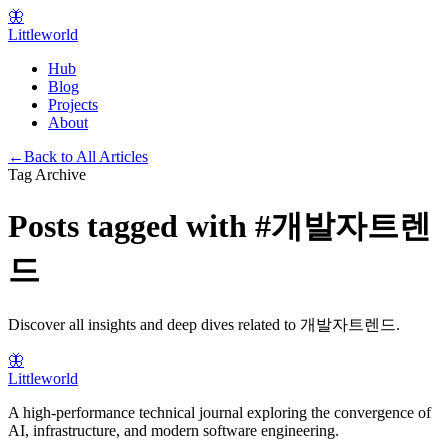
🦋
Littleworld
Hub
Blog
Projects
About
←
Back to All Articles
Tag Archive
Posts tagged with
#
개발자트렌
드
Discover all insights and deep dives related to
개발자트렌드
.
🦋
Littleworld
A high-performance technical journal exploring the convergence of
AI, infrastructure, and modern software engineering.