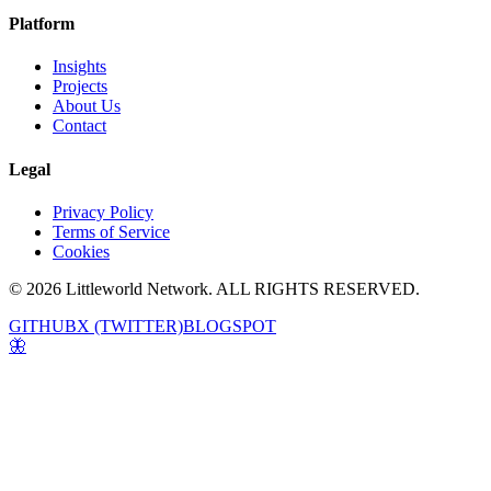
Platform
Insights
Projects
About Us
Contact
Legal
Privacy Policy
Terms of Service
Cookies
© 2026 Littleworld Network. ALL RIGHTS RESERVED.
GITHUB
X (TWITTER)
BLOGSPOT
🦋