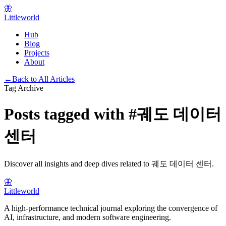
🦋
Littleworld
Hub
Blog
Projects
About
←
Back to All Articles
Tag Archive
Posts tagged with
#
궤도 데이터
센터
Discover all insights and deep dives related to
궤도 데이터 센터
.
🦋
Littleworld
A high-performance technical journal exploring the convergence of
AI, infrastructure, and modern software engineering.