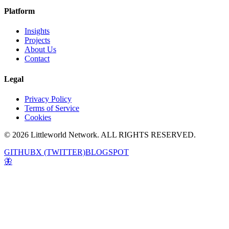
Platform
Insights
Projects
About Us
Contact
Legal
Privacy Policy
Terms of Service
Cookies
© 2026 Littleworld Network. ALL RIGHTS RESERVED.
GITHUB
X (TWITTER)
BLOGSPOT
🦋