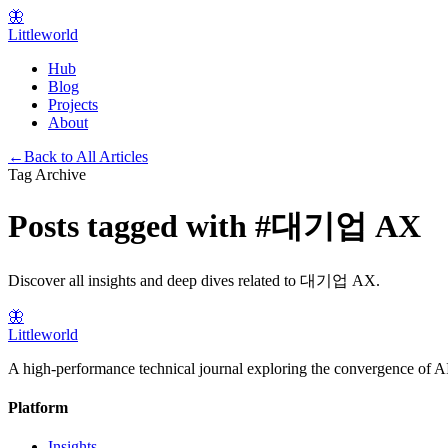
🦋
Littleworld
Hub
Blog
Projects
About
←
Back to All Articles
Tag Archive
Posts tagged with
#
대기업 AX
Discover all insights and deep dives related to
대기업 AX
.
🦋
Littleworld
A high-performance technical journal exploring the convergence of AI
Platform
Insights