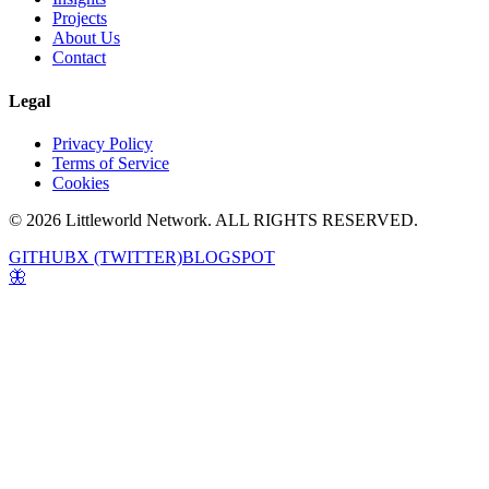
Projects
About Us
Contact
Legal
Privacy Policy
Terms of Service
Cookies
© 2026 Littleworld Network. ALL RIGHTS RESERVED.
GITHUB
X (TWITTER)
BLOGSPOT
🦋