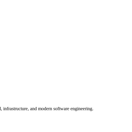
, infrastructure, and modern software engineering.