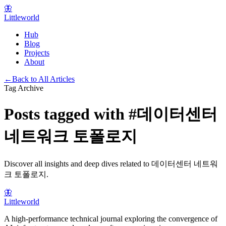
🦋
Littleworld
Hub
Blog
Projects
About
←
Back to All Articles
Tag Archive
Posts tagged with
#
데이터센터
네트워크 토폴로지
Discover all insights and deep dives related to
데이터센터 네트워
크 토폴로지
.
🦋
Littleworld
A high-performance technical journal exploring the convergence of