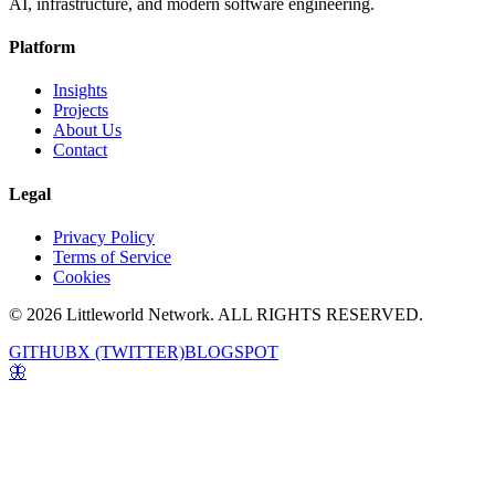
AI, infrastructure, and modern software engineering.
Platform
Insights
Projects
About Us
Contact
Legal
Privacy Policy
Terms of Service
Cookies
© 2026 Littleworld Network. ALL RIGHTS RESERVED.
GITHUB
X (TWITTER)
BLOGSPOT
🦋