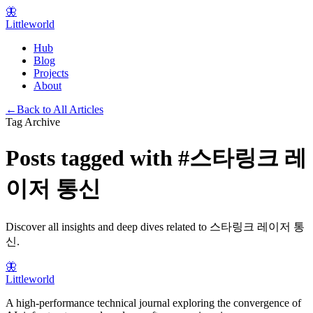
🦋
Littleworld
Hub
Blog
Projects
About
←
Back to All Articles
Tag Archive
Posts tagged with
#
스타링크 레
이저 통신
Discover all insights and deep dives related to
스타링크 레이저 통
신
.
🦋
Littleworld
A high-performance technical journal exploring the convergence of