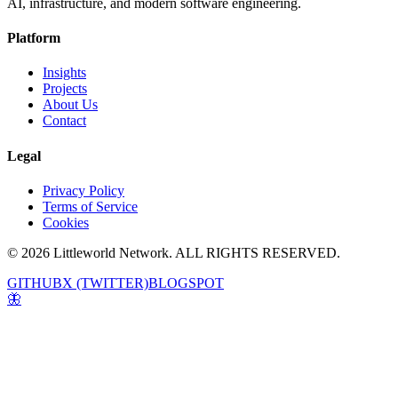
AI, infrastructure, and modern software engineering.
Platform
Insights
Projects
About Us
Contact
Legal
Privacy Policy
Terms of Service
Cookies
© 2026 Littleworld Network. ALL RIGHTS RESERVED.
GITHUB
X (TWITTER)
BLOGSPOT
🦋