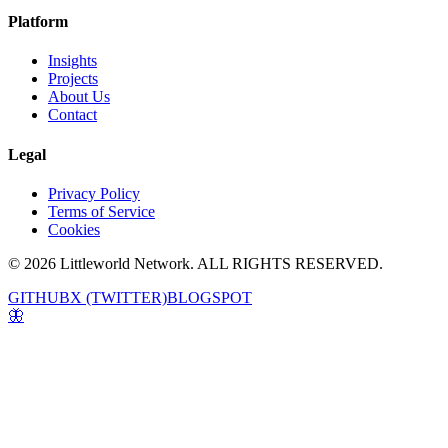
Platform
Insights
Projects
About Us
Contact
Legal
Privacy Policy
Terms of Service
Cookies
© 2026 Littleworld Network. ALL RIGHTS RESERVED.
GITHUB
X (TWITTER)
BLOGSPOT
🦋