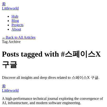
🦋
Littleworld
Hub
Blog
Projects
About
←
Back to All Articles
Tag Archive
Posts tagged with
#
스페이스X
구글
Discover all insights and deep dives related to
스페이스X 구글
.
🦋
Littleworld
A high-performance technical journal exploring the convergence of
AI, infrastructure, and modern software engineering.