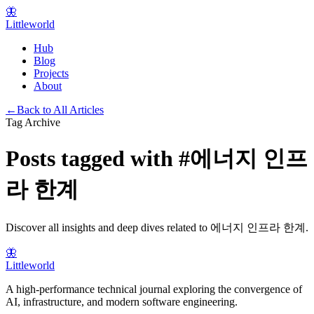
🦋
Littleworld
Hub
Blog
Projects
About
←
Back to All Articles
Tag Archive
Posts tagged with
#
에너지 인프
라 한계
Discover all insights and deep dives related to
에너지 인프라 한계
.
🦋
Littleworld
A high-performance technical journal exploring the convergence of
AI, infrastructure, and modern software engineering.