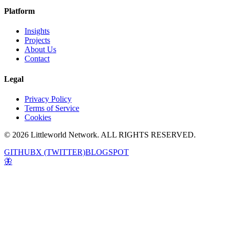
Platform
Insights
Projects
About Us
Contact
Legal
Privacy Policy
Terms of Service
Cookies
© 2026 Littleworld Network. ALL RIGHTS RESERVED.
GITHUB
X (TWITTER)
BLOGSPOT
🦋