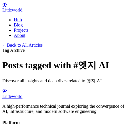
🦋
Littleworld
Hub
Blog
Projects
About
←
Back to All Articles
Tag Archive
Posts tagged with
#
엣지 AI
Discover all insights and deep dives related to
엣지 AI
.
🦋
Littleworld
A high-performance technical journal exploring the convergence of
AI, infrastructure, and modern software engineering.
Platform