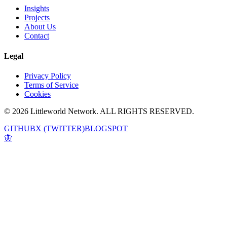
Insights
Projects
About Us
Contact
Legal
Privacy Policy
Terms of Service
Cookies
© 2026 Littleworld Network. ALL RIGHTS RESERVED.
GITHUB
X (TWITTER)
BLOGSPOT
🦋