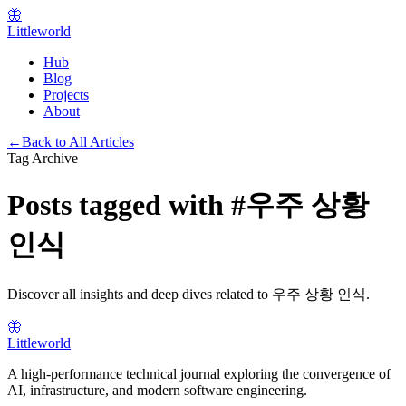
🦋
Littleworld
Hub
Blog
Projects
About
←
Back to All Articles
Tag Archive
Posts tagged with
#
우주 상황
인식
Discover all insights and deep dives related to
우주 상황 인식
.
🦋
Littleworld
A high-performance technical journal exploring the convergence of
AI, infrastructure, and modern software engineering.