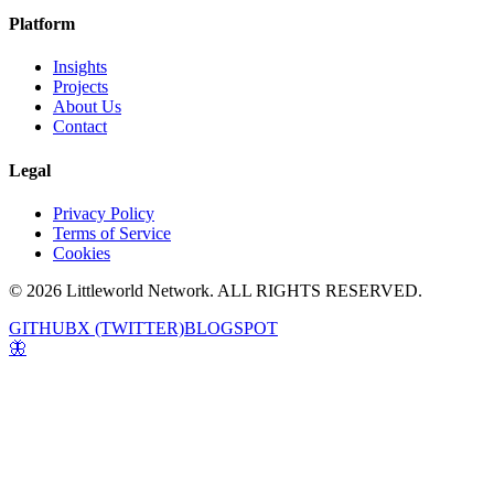
Platform
Insights
Projects
About Us
Contact
Legal
Privacy Policy
Terms of Service
Cookies
© 2026 Littleworld Network. ALL RIGHTS RESERVED.
GITHUB
X (TWITTER)
BLOGSPOT
🦋