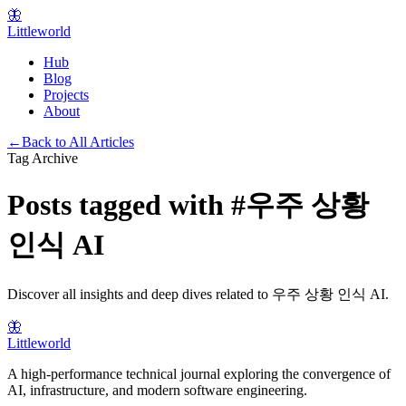
🦋
Littleworld
Hub
Blog
Projects
About
←
Back to All Articles
Tag Archive
Posts tagged with
#
우주 상황
인식 AI
Discover all insights and deep dives related to
우주 상황 인식 AI
.
🦋
Littleworld
A high-performance technical journal exploring the convergence of
AI, infrastructure, and modern software engineering.