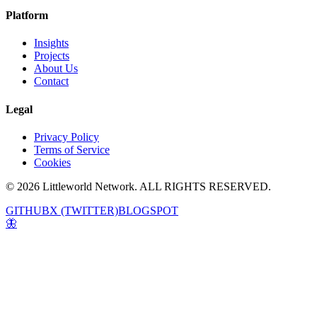
Platform
Insights
Projects
About Us
Contact
Legal
Privacy Policy
Terms of Service
Cookies
© 2026 Littleworld Network. ALL RIGHTS RESERVED.
GITHUB
X (TWITTER)
BLOGSPOT
🦋