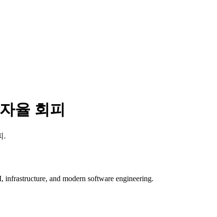
 자율 회피
피
.
, infrastructure, and modern software engineering.