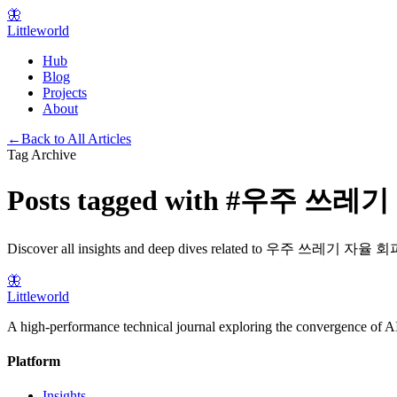
🦋
Littleworld
Hub
Blog
Projects
About
←
Back to All Articles
Tag Archive
Posts tagged with
#
우주 쓰레기
Discover all insights and deep dives related to
우주 쓰레기 자율 회
🦋
Littleworld
A high-performance technical journal exploring the convergence of AI
Platform
Insights