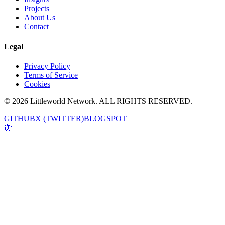
Projects
About Us
Contact
Legal
Privacy Policy
Terms of Service
Cookies
© 2026 Littleworld Network. ALL RIGHTS RESERVED.
GITHUB
X (TWITTER)
BLOGSPOT
🦋