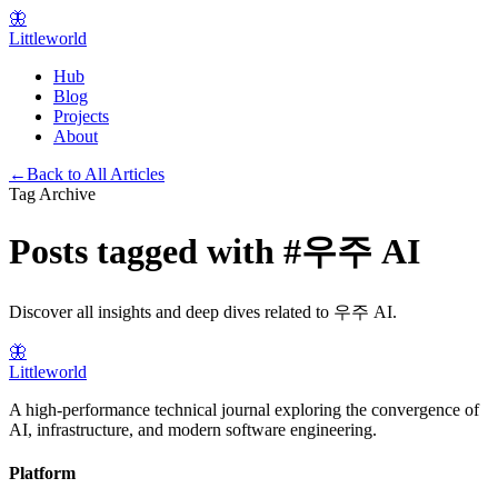
🦋
Littleworld
Hub
Blog
Projects
About
←
Back to All Articles
Tag Archive
Posts tagged with
#
우주 AI
Discover all insights and deep dives related to
우주 AI
.
🦋
Littleworld
A high-performance technical journal exploring the convergence of
AI, infrastructure, and modern software engineering.
Platform