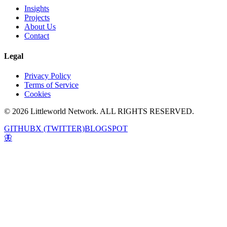
Insights
Projects
About Us
Contact
Legal
Privacy Policy
Terms of Service
Cookies
© 2026 Littleworld Network. ALL RIGHTS RESERVED.
GITHUB
X (TWITTER)
BLOGSPOT
🦋