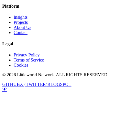
Platform
Insights
Projects
About Us
Contact
Legal
Privacy Policy
Terms of Service
Cookies
© 2026 Littleworld Network. ALL RIGHTS RESERVED.
GITHUB
X (TWITTER)
BLOGSPOT
🦋