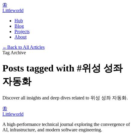
🦋
Littleworld
Hub
Blog
Projects
About
←
Back to All Articles
Tag Archive
Posts tagged with
#
위성 성좌
자동화
Discover all insights and deep dives related to
위성 성좌 자동화
.
🦋
Littleworld
A high-performance technical journal exploring the convergence of
AI, infrastructure, and modern software engineering.