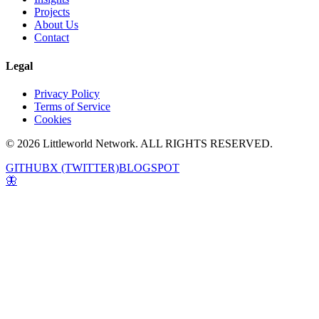
Projects
About Us
Contact
Legal
Privacy Policy
Terms of Service
Cookies
© 2026 Littleworld Network. ALL RIGHTS RESERVED.
GITHUB
X (TWITTER)
BLOGSPOT
🦋