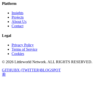
Platform
Insights
Projects
About Us
Contact
Legal
Privacy Policy
Terms of Service
Cookies
© 2026 Littleworld Network. ALL RIGHTS RESERVED.
GITHUB
X (TWITTER)
BLOGSPOT
🦋