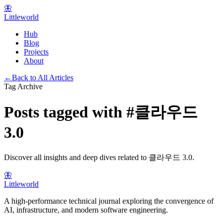
🦋
Littleworld
Hub
Blog
Projects
About
←
Back to All Articles
Tag Archive
Posts tagged with
#
클라우드
3.0
Discover all insights and deep dives related to
클라우드 3.0
.
🦋
Littleworld
A high-performance technical journal exploring the convergence of
AI, infrastructure, and modern software engineering.