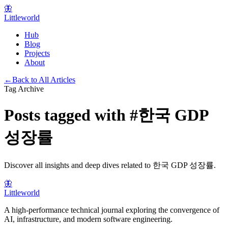
🦋
Littleworld
Hub
Blog
Projects
About
←
Back to All Articles
Tag Archive
Posts tagged with
#
한국 GDP
성장률
Discover all insights and deep dives related to
한국 GDP 성장률
.
🦋
Littleworld
A high-performance technical journal exploring the convergence of
AI, infrastructure, and modern software engineering.