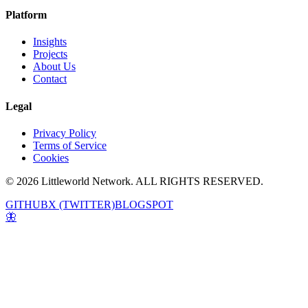
Platform
Insights
Projects
About Us
Contact
Legal
Privacy Policy
Terms of Service
Cookies
© 2026 Littleworld Network. ALL RIGHTS RESERVED.
GITHUB
X (TWITTER)
BLOGSPOT
🦋