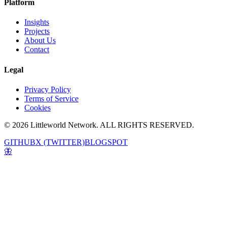
Platform
Insights
Projects
About Us
Contact
Legal
Privacy Policy
Terms of Service
Cookies
© 2026 Littleworld Network. ALL RIGHTS RESERVED.
GITHUB
X (TWITTER)
BLOGSPOT
🦋