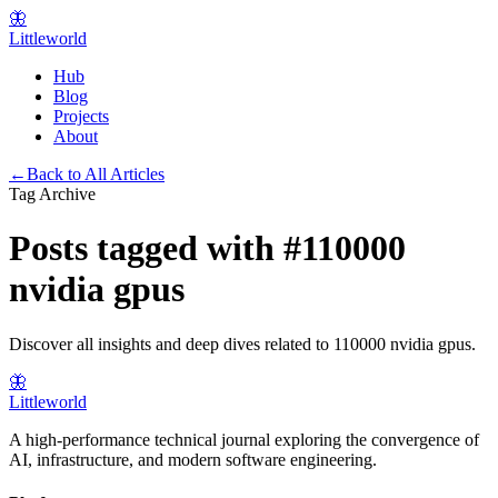
🦋
Littleworld
Hub
Blog
Projects
About
←
Back to All Articles
Tag Archive
Posts tagged with
#
110000
nvidia gpus
Discover all insights and deep dives related to
110000 nvidia gpus
.
🦋
Littleworld
A high-performance technical journal exploring the convergence of
AI, infrastructure, and modern software engineering.