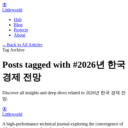
🦋
Littleworld
Hub
Blog
Projects
About
←
Back to All Articles
Tag Archive
Posts tagged with
#
2026년 한국
경제 전망
Discover all insights and deep dives related to
2026년 한국 경제 전
망
.
🦋
Littleworld
A high-performance technical journal exploring the convergence of