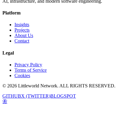
AI, infrastructure, and modern software engineering.
Platform
Insights
Projects
About Us
Contact
Legal
Privacy Policy
Terms of Service
Cookies
© 2026 Littleworld Network. ALL RIGHTS RESERVED.
GITHUB
X (TWITTER)
BLOGSPOT
🦋