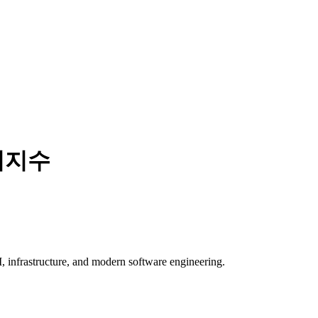
리지수
, infrastructure, and modern software engineering.