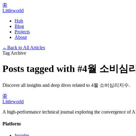
🦋
Littleworld
Hub
Blog
Projects
About
←
Back to All Articles
Tag Archive
Posts tagged with
#
4월 소비심
Discover all insights and deep dives related to
4월 소비심리지수
.
🦋
Littleworld
A high-performance technical journal exploring the convergence of AI
Platform
Insights