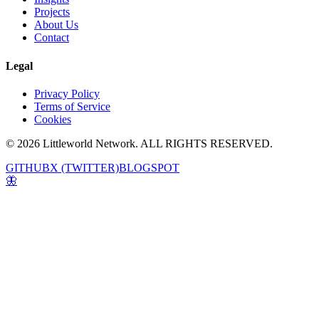
Projects
About Us
Contact
Legal
Privacy Policy
Terms of Service
Cookies
© 2026 Littleworld Network. ALL RIGHTS RESERVED.
GITHUB
X (TWITTER)
BLOGSPOT
🦋