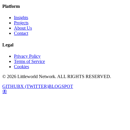
Platform
Insights
Projects
About Us
Contact
Legal
Privacy Policy
Terms of Service
Cookies
© 2026 Littleworld Network. ALL RIGHTS RESERVED.
GITHUB
X (TWITTER)
BLOGSPOT
🦋