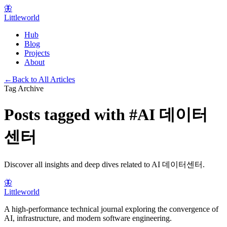
🦋
Littleworld
Hub
Blog
Projects
About
←
Back to All Articles
Tag Archive
Posts tagged with
#
AI 데이터
센터
Discover all insights and deep dives related to
AI 데이터센터
.
🦋
Littleworld
A high-performance technical journal exploring the convergence of
AI, infrastructure, and modern software engineering.