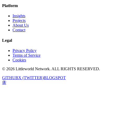
Platform
Insights
Projects
About Us
Contact
Legal
Privacy Policy
Terms of Service
Cookies
© 2026 Littleworld Network. ALL RIGHTS RESERVED.
GITHUB
X (TWITTER)
BLOGSPOT
🦋