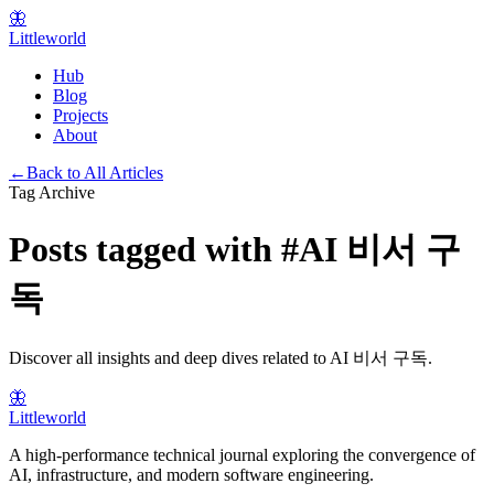
🦋
Littleworld
Hub
Blog
Projects
About
←
Back to All Articles
Tag Archive
Posts tagged with
#
AI 비서 구
독
Discover all insights and deep dives related to
AI 비서 구독
.
🦋
Littleworld
A high-performance technical journal exploring the convergence of
AI, infrastructure, and modern software engineering.