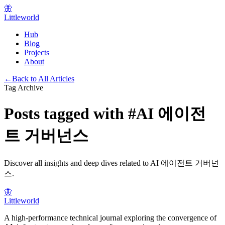
🦋
Littleworld
Hub
Blog
Projects
About
←
Back to All Articles
Tag Archive
Posts tagged with
#
AI 에이전
트 거버넌스
Discover all insights and deep dives related to
AI 에이전트 거버넌
스
.
🦋
Littleworld
A high-performance technical journal exploring the convergence of