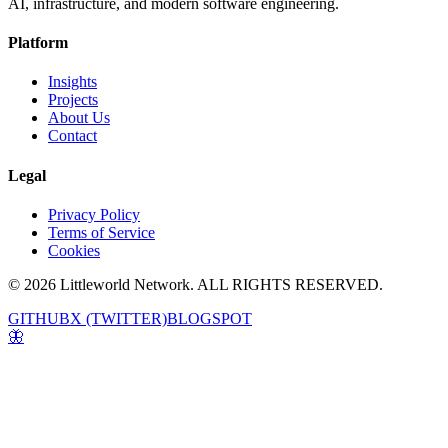
AI, infrastructure, and modern software engineering.
Platform
Insights
Projects
About Us
Contact
Legal
Privacy Policy
Terms of Service
Cookies
© 2026 Littleworld Network. ALL RIGHTS RESERVED.
GITHUB
X (TWITTER)
BLOGSPOT
🦋