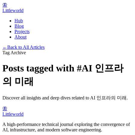
🦋
Littleworld
Hub
Blog
Projects
About
←
Back to All Articles
Tag Archive
Posts tagged with
#
AI 인프라
의 미래
Discover all insights and deep dives related to
AI 인프라의 미래
.
🦋
Littleworld
A high-performance technical journal exploring the convergence of
AI, infrastructure, and modern software engineering.