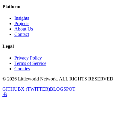
Platform
Insights
Projects
About Us
Contact
Legal
Privacy Policy
Terms of Service
Cookies
© 2026 Littleworld Network. ALL RIGHTS RESERVED.
GITHUB
X (TWITTER)
BLOGSPOT
🦋