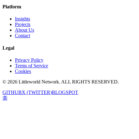
Platform
Insights
Projects
About Us
Contact
Legal
Privacy Policy
Terms of Service
Cookies
© 2026 Littleworld Network. ALL RIGHTS RESERVED.
GITHUB
X (TWITTER)
BLOGSPOT
🦋