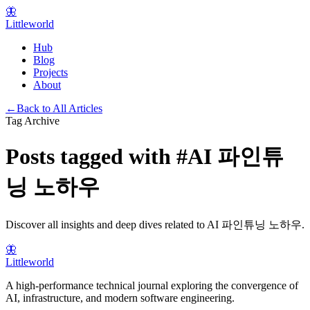
🦋
Littleworld
Hub
Blog
Projects
About
←
Back to All Articles
Tag Archive
Posts tagged with
#
AI 파인튜
닝 노하우
Discover all insights and deep dives related to
AI 파인튜닝 노하우
.
🦋
Littleworld
A high-performance technical journal exploring the convergence of
AI, infrastructure, and modern software engineering.