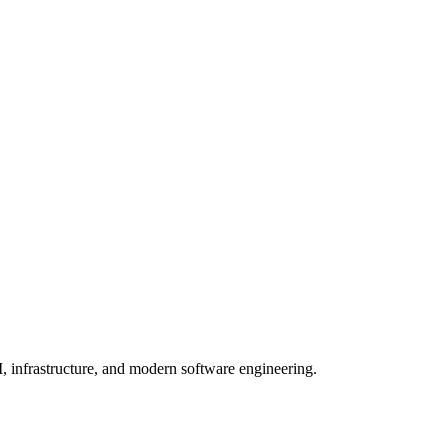
, infrastructure, and modern software engineering.