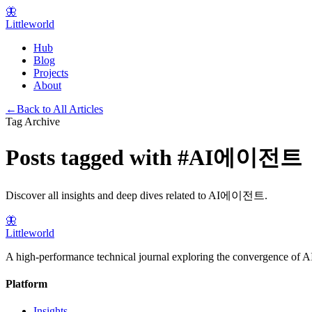
🦋
Littleworld
Hub
Blog
Projects
About
←
Back to All Articles
Tag Archive
Posts tagged with
#
AI에이전트
Discover all insights and deep dives related to
AI에이전트
.
🦋
Littleworld
A high-performance technical journal exploring the convergence of AI
Platform
Insights