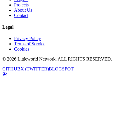
Projects
About Us
Contact
Legal
Privacy Policy
Terms of Service
Cookies
© 2026 Littleworld Network. ALL RIGHTS RESERVED.
GITHUB
X (TWITTER)
BLOGSPOT
🦋