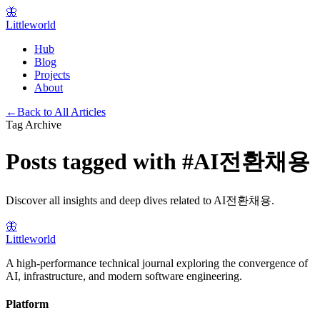
🦋
Littleworld
Hub
Blog
Projects
About
←
Back to All Articles
Tag Archive
Posts tagged with
#
AI전환채용
Discover all insights and deep dives related to
AI전환채용
.
🦋
Littleworld
A high-performance technical journal exploring the convergence of
AI, infrastructure, and modern software engineering.
Platform