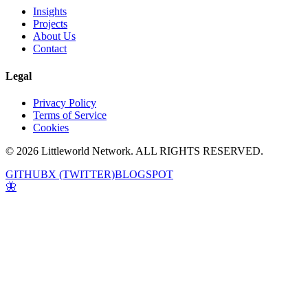
Insights
Projects
About Us
Contact
Legal
Privacy Policy
Terms of Service
Cookies
© 2026 Littleworld Network. ALL RIGHTS RESERVED.
GITHUB
X (TWITTER)
BLOGSPOT
🦋