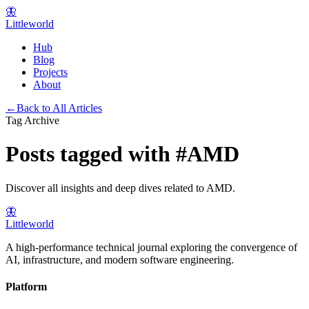
🦋
Littleworld
Hub
Blog
Projects
About
←
Back to All Articles
Tag Archive
Posts tagged with
#
AMD
Discover all insights and deep dives related to
AMD
.
🦋
Littleworld
A high-performance technical journal exploring the convergence of
AI, infrastructure, and modern software engineering.
Platform