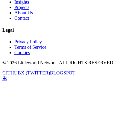
Insights
Projects
About Us
Contact
Legal
Privacy Policy
Terms of Service
Cookies
© 2026 Littleworld Network. ALL RIGHTS RESERVED.
GITHUB
X (TWITTER)
BLOGSPOT
🦋