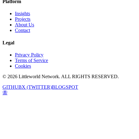
Platform
Insights
Projects
About Us
Contact
Legal
Privacy Policy
Terms of Service
Cookies
© 2026 Littleworld Network. ALL RIGHTS RESERVED.
GITHUB
X (TWITTER)
BLOGSPOT
🦋