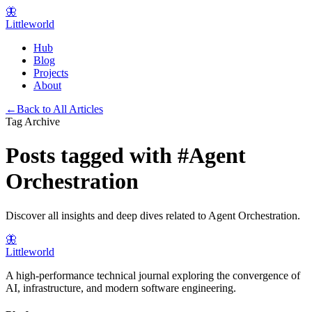
🦋
Littleworld
Hub
Blog
Projects
About
←
Back to All Articles
Tag Archive
Posts tagged with
#
Agent
Orchestration
Discover all insights and deep dives related to
Agent Orchestration
.
🦋
Littleworld
A high-performance technical journal exploring the convergence of
AI, infrastructure, and modern software engineering.