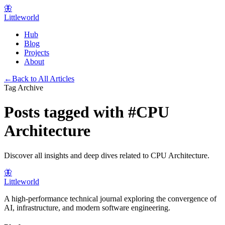
🦋
Littleworld
Hub
Blog
Projects
About
←
Back to All Articles
Tag Archive
Posts tagged with
#
CPU
Architecture
Discover all insights and deep dives related to
CPU Architecture
.
🦋
Littleworld
A high-performance technical journal exploring the convergence of
AI, infrastructure, and modern software engineering.