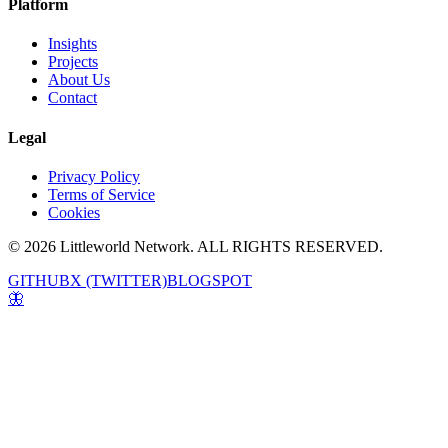
Platform
Insights
Projects
About Us
Contact
Legal
Privacy Policy
Terms of Service
Cookies
© 2026 Littleworld Network. ALL RIGHTS RESERVED.
GITHUB
X (TWITTER)
BLOGSPOT
🦋