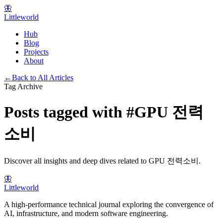
🦋
Littleworld
Hub
Blog
Projects
About
←
Back to All Articles
Tag Archive
Posts tagged with
#
GPU 전력
소비
Discover all insights and deep dives related to
GPU 전력소비
.
🦋
Littleworld
A high-performance technical journal exploring the convergence of
AI, infrastructure, and modern software engineering.