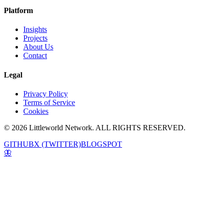
Platform
Insights
Projects
About Us
Contact
Legal
Privacy Policy
Terms of Service
Cookies
© 2026 Littleworld Network. ALL RIGHTS RESERVED.
GITHUB
X (TWITTER)
BLOGSPOT
🦋