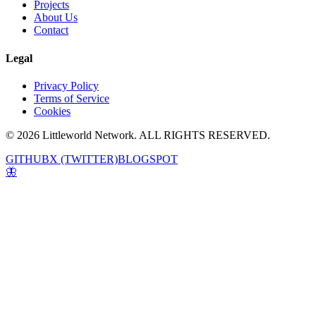
Projects
About Us
Contact
Legal
Privacy Policy
Terms of Service
Cookies
© 2026 Littleworld Network. ALL RIGHTS RESERVED.
GITHUB
X (TWITTER)
BLOGSPOT
🦋