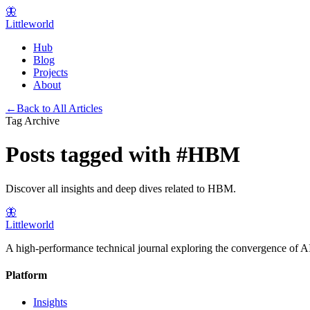
🦋
Littleworld
Hub
Blog
Projects
About
←
Back to All Articles
Tag Archive
Posts tagged with
#
HBM
Discover all insights and deep dives related to
HBM
.
🦋
Littleworld
A high-performance technical journal exploring the convergence of AI
Platform
Insights