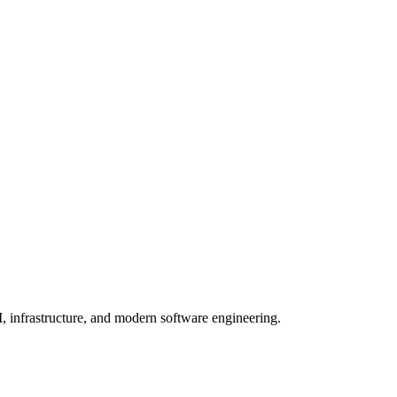
, infrastructure, and modern software engineering.