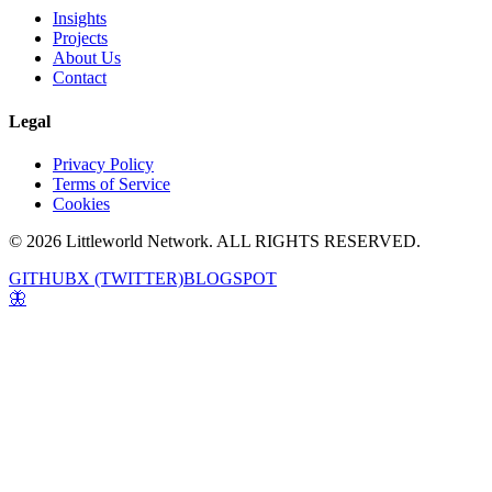
Insights
Projects
About Us
Contact
Legal
Privacy Policy
Terms of Service
Cookies
© 2026 Littleworld Network. ALL RIGHTS RESERVED.
GITHUB
X (TWITTER)
BLOGSPOT
🦋