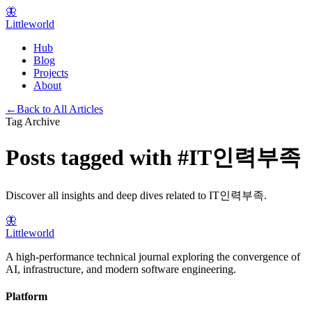
🦋
Littleworld
Hub
Blog
Projects
About
←
Back to All Articles
Tag Archive
Posts tagged with
#
IT인력부족
Discover all insights and deep dives related to
IT인력부족
.
🦋
Littleworld
A high-performance technical journal exploring the convergence of
AI, infrastructure, and modern software engineering.
Platform