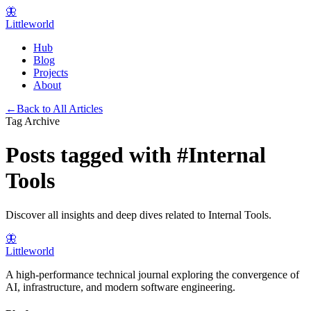
🦋
Littleworld
Hub
Blog
Projects
About
←
Back to All Articles
Tag Archive
Posts tagged with
#
Internal
Tools
Discover all insights and deep dives related to
Internal Tools
.
🦋
Littleworld
A high-performance technical journal exploring the convergence of
AI, infrastructure, and modern software engineering.