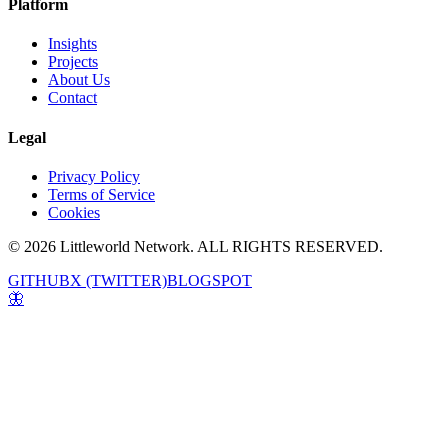
Platform
Insights
Projects
About Us
Contact
Legal
Privacy Policy
Terms of Service
Cookies
© 2026 Littleworld Network. ALL RIGHTS RESERVED.
GITHUB
X (TWITTER)
BLOGSPOT
🦋