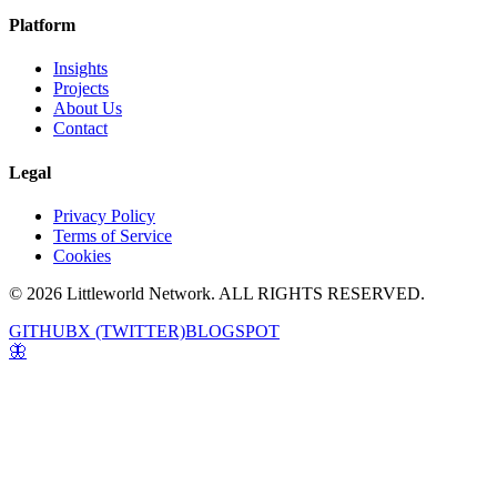
Platform
Insights
Projects
About Us
Contact
Legal
Privacy Policy
Terms of Service
Cookies
© 2026 Littleworld Network. ALL RIGHTS RESERVED.
GITHUB
X (TWITTER)
BLOGSPOT
🦋