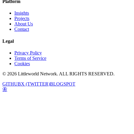
Platform
Insights
Projects
About Us
Contact
Legal
Privacy Policy
Terms of Service
Cookies
© 2026 Littleworld Network. ALL RIGHTS RESERVED.
GITHUB
X (TWITTER)
BLOGSPOT
🦋