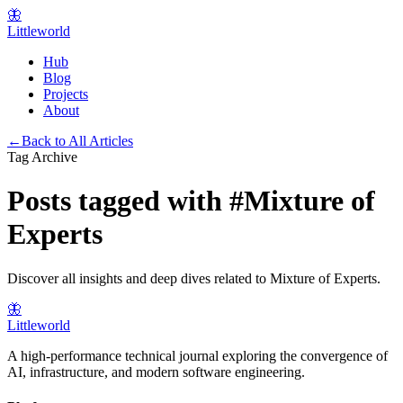
🦋
Littleworld
Hub
Blog
Projects
About
←
Back to All Articles
Tag Archive
Posts tagged with
#
Mixture of
Experts
Discover all insights and deep dives related to
Mixture of Experts
.
🦋
Littleworld
A high-performance technical journal exploring the convergence of
AI, infrastructure, and modern software engineering.