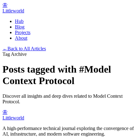
🦋
Littleworld
Hub
Blog
Projects
About
←
Back to All Articles
Tag Archive
Posts tagged with
#
Model
Context Protocol
Discover all insights and deep dives related to
Model Context
Protocol
.
🦋
Littleworld
A high-performance technical journal exploring the convergence of
AI, infrastructure, and modern software engineering.