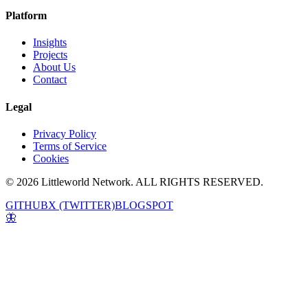
Platform
Insights
Projects
About Us
Contact
Legal
Privacy Policy
Terms of Service
Cookies
© 2026 Littleworld Network. ALL RIGHTS RESERVED.
GITHUB
X (TWITTER)
BLOGSPOT
🦋