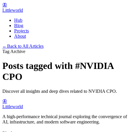
🦋
Littleworld
Hub
Blog
Projects
About
←
Back to All Articles
Tag Archive
Posts tagged with
#
NVIDIA
CPO
Discover all insights and deep dives related to
NVIDIA CPO
.
🦋
Littleworld
A high-performance technical journal exploring the convergence of
AI, infrastructure, and modern software engineering.