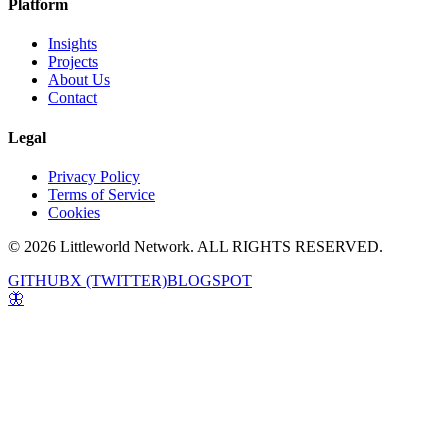
Platform
Insights
Projects
About Us
Contact
Legal
Privacy Policy
Terms of Service
Cookies
© 2026 Littleworld Network. ALL RIGHTS RESERVED.
GITHUB
X (TWITTER)
BLOGSPOT
🦋