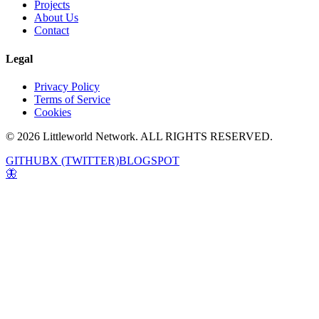
Projects
About Us
Contact
Legal
Privacy Policy
Terms of Service
Cookies
© 2026 Littleworld Network. ALL RIGHTS RESERVED.
GITHUB
X (TWITTER)
BLOGSPOT
🦋