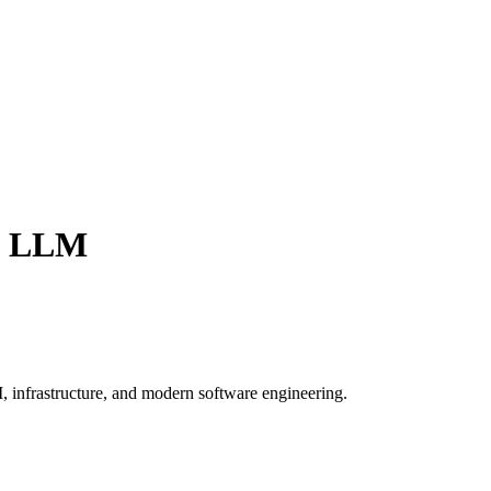
t LLM
, infrastructure, and modern software engineering.