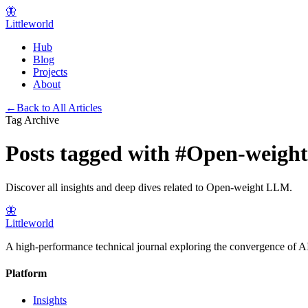
🦋
Littleworld
Hub
Blog
Projects
About
←
Back to All Articles
Tag Archive
Posts tagged with
#
Open-weigh
Discover all insights and deep dives related to
Open-weight LLM
.
🦋
Littleworld
A high-performance technical journal exploring the convergence of AI
Platform
Insights