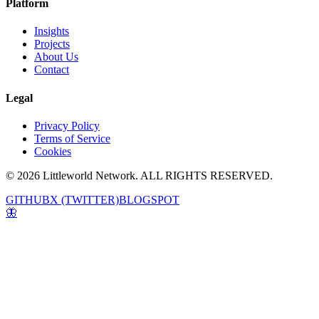
Platform
Insights
Projects
About Us
Contact
Legal
Privacy Policy
Terms of Service
Cookies
© 2026 Littleworld Network. ALL RIGHTS RESERVED.
GITHUB
X (TWITTER)
BLOGSPOT
🦋