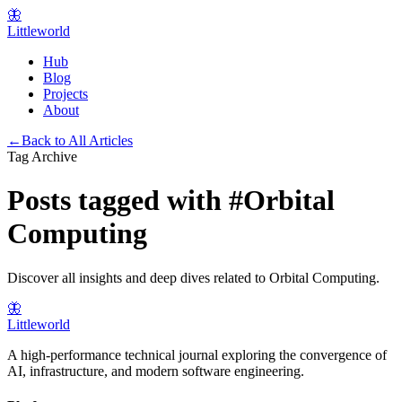
🦋
Littleworld
Hub
Blog
Projects
About
←
Back to All Articles
Tag Archive
Posts tagged with
#
Orbital
Computing
Discover all insights and deep dives related to
Orbital Computing
.
🦋
Littleworld
A high-performance technical journal exploring the convergence of
AI, infrastructure, and modern software engineering.