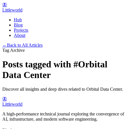
🦋
Littleworld
Hub
Blog
Projects
About
←
Back to All Articles
Tag Archive
Posts tagged with
#
Orbital
Data Center
Discover all insights and deep dives related to
Orbital Data Center
.
🦋
Littleworld
A high-performance technical journal exploring the convergence of
AI, infrastructure, and modern software engineering.