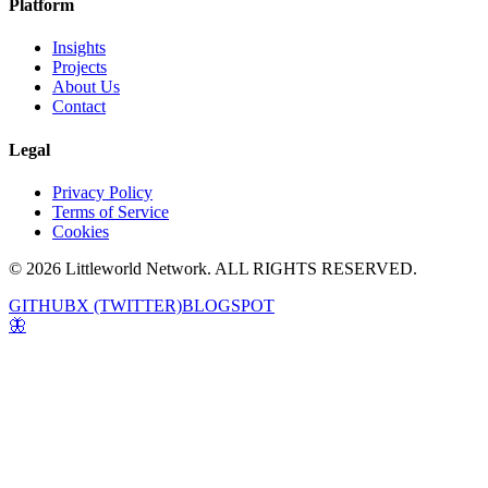
Platform
Insights
Projects
About Us
Contact
Legal
Privacy Policy
Terms of Service
Cookies
© 2026 Littleworld Network. ALL RIGHTS RESERVED.
GITHUB
X (TWITTER)
BLOGSPOT
🦋