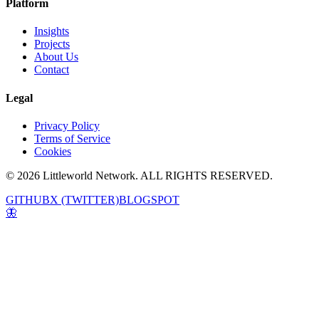
Platform
Insights
Projects
About Us
Contact
Legal
Privacy Policy
Terms of Service
Cookies
© 2026 Littleworld Network. ALL RIGHTS RESERVED.
GITHUB
X (TWITTER)
BLOGSPOT
🦋