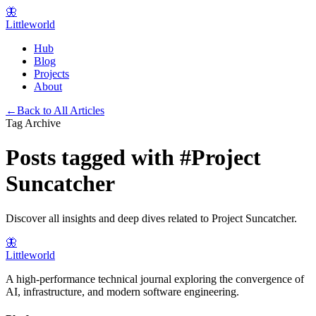
🦋
Littleworld
Hub
Blog
Projects
About
←
Back to All Articles
Tag Archive
Posts tagged with
#
Project
Suncatcher
Discover all insights and deep dives related to
Project Suncatcher
.
🦋
Littleworld
A high-performance technical journal exploring the convergence of
AI, infrastructure, and modern software engineering.