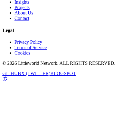
Insights
Projects
About Us
Contact
Legal
Privacy Policy
Terms of Service
Cookies
© 2026 Littleworld Network. ALL RIGHTS RESERVED.
GITHUB
X (TWITTER)
BLOGSPOT
🦋