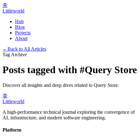
🦋
Littleworld
Hub
Blog
Projects
About
←
Back to All Articles
Tag Archive
Posts tagged with
#
Query Store
Discover all insights and deep dives related to
Query Store
.
🦋
Littleworld
A high-performance technical journal exploring the convergence of
AI, infrastructure, and modern software engineering.
Platform