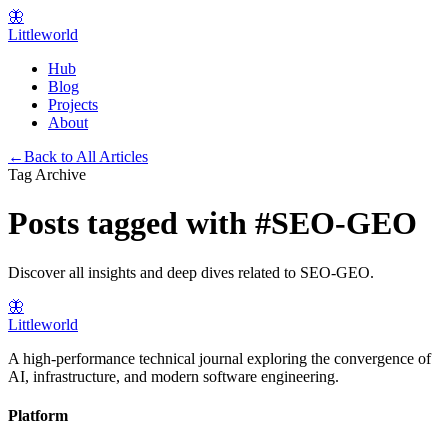
🦋
Littleworld
Hub
Blog
Projects
About
←
Back to All Articles
Tag Archive
Posts tagged with
#
SEO-GEO
Discover all insights and deep dives related to
SEO-GEO
.
🦋
Littleworld
A high-performance technical journal exploring the convergence of
AI, infrastructure, and modern software engineering.
Platform