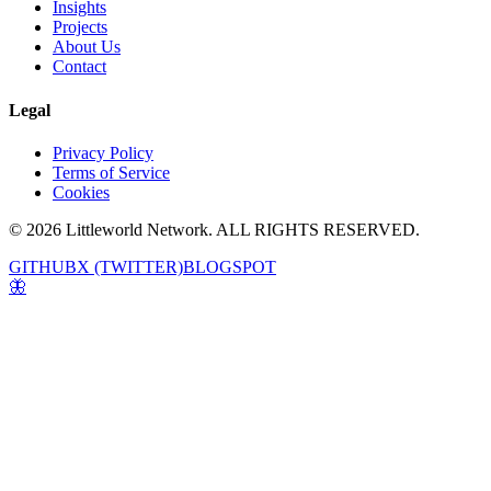
Insights
Projects
About Us
Contact
Legal
Privacy Policy
Terms of Service
Cookies
© 2026 Littleworld Network. ALL RIGHTS RESERVED.
GITHUB
X (TWITTER)
BLOGSPOT
🦋