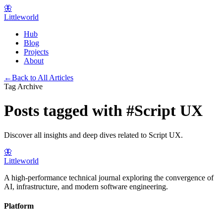
🦋
Littleworld
Hub
Blog
Projects
About
←
Back to All Articles
Tag Archive
Posts tagged with
#
Script UX
Discover all insights and deep dives related to
Script UX
.
🦋
Littleworld
A high-performance technical journal exploring the convergence of
AI, infrastructure, and modern software engineering.
Platform