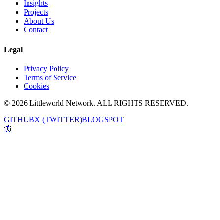
Insights
Projects
About Us
Contact
Legal
Privacy Policy
Terms of Service
Cookies
© 2026 Littleworld Network. ALL RIGHTS RESERVED.
GITHUB
X (TWITTER)
BLOGSPOT
🦋