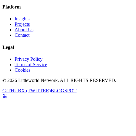
Platform
Insights
Projects
About Us
Contact
Legal
Privacy Policy
Terms of Service
Cookies
© 2026 Littleworld Network. ALL RIGHTS RESERVED.
GITHUB
X (TWITTER)
BLOGSPOT
🦋