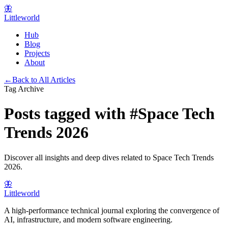
🦋
Littleworld
Hub
Blog
Projects
About
←
Back to All Articles
Tag Archive
Posts tagged with
#
Space Tech
Trends 2026
Discover all insights and deep dives related to
Space Tech Trends
2026
.
🦋
Littleworld
A high-performance technical journal exploring the convergence of
AI, infrastructure, and modern software engineering.