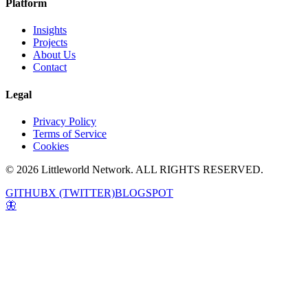
Platform
Insights
Projects
About Us
Contact
Legal
Privacy Policy
Terms of Service
Cookies
© 2026 Littleworld Network. ALL RIGHTS RESERVED.
GITHUB
X (TWITTER)
BLOGSPOT
🦋