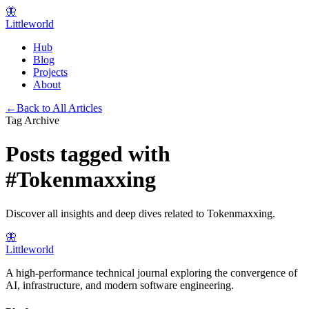
🦋
Littleworld
Hub
Blog
Projects
About
←
Back to All Articles
Tag Archive
Posts tagged with
#
Tokenmaxxing
Discover all insights and deep dives related to
Tokenmaxxing
.
🦋
Littleworld
A high-performance technical journal exploring the convergence of
AI, infrastructure, and modern software engineering.