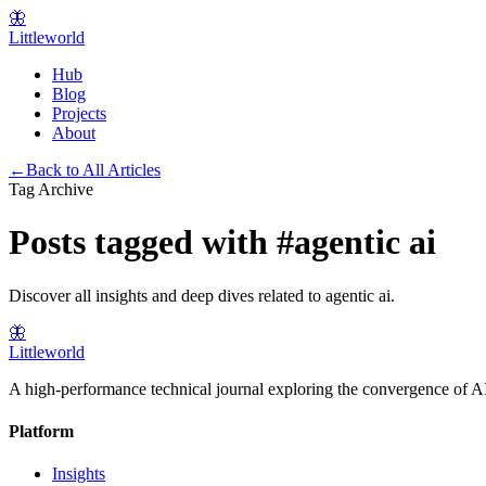
🦋
Littleworld
Hub
Blog
Projects
About
←
Back to All Articles
Tag Archive
Posts tagged with
#
agentic ai
Discover all insights and deep dives related to
agentic ai
.
🦋
Littleworld
A high-performance technical journal exploring the convergence of AI
Platform
Insights