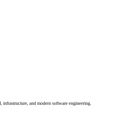
, infrastructure, and modern software engineering.