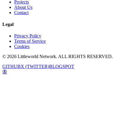
Projects
About Us
Contact
Legal
Privacy Policy
Terms of Service
Cookies
© 2026 Littleworld Network. ALL RIGHTS RESERVED.
GITHUB
X (TWITTER)
BLOGSPOT
🦋