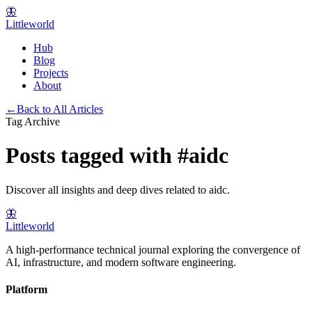
🦋
Littleworld
Hub
Blog
Projects
About
←
Back to All Articles
Tag Archive
Posts tagged with
#
aidc
Discover all insights and deep dives related to
aidc
.
🦋
Littleworld
A high-performance technical journal exploring the convergence of
AI, infrastructure, and modern software engineering.
Platform