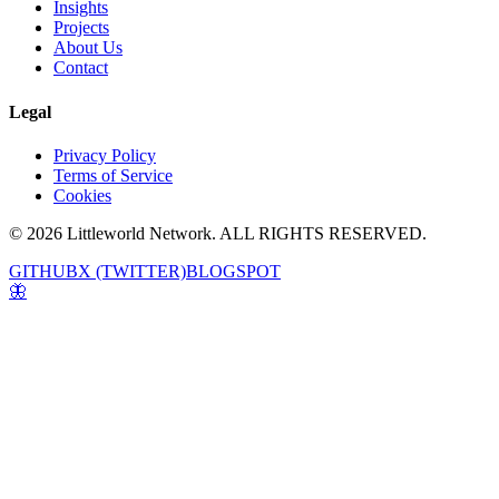
Insights
Projects
About Us
Contact
Legal
Privacy Policy
Terms of Service
Cookies
© 2026 Littleworld Network. ALL RIGHTS RESERVED.
GITHUB
X (TWITTER)
BLOGSPOT
🦋